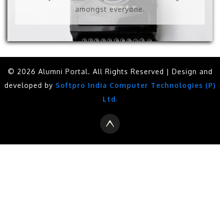
amongst everyone.
© 2026 Alumni Portal. All Rights Reserved | Design and
developed by
Softpro India Computer Technologies (P)
Ltd.