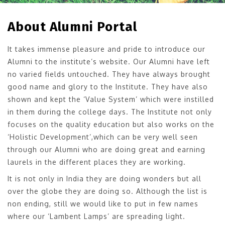
About Alumni Portal
It takes immense pleasure and pride to introduce our
Alumni to the institute’s website. Our Alumni have left
no varied fields untouched. They have always brought
good name and glory to the Institute. They have also
shown and kept the ‘Value System’ which were instilled
in them during the college days. The Institute not only
focuses on the quality education but also works on the
‘Holistic Development’,which can be very well seen
through our Alumni who are doing great and earning
laurels in the different places they are working.
It is not only in India they are doing wonders but all
over the globe they are doing so. Although the list is
non ending, still we would like to put in few names
where our ‘Lambent Lamps’ are spreading light.