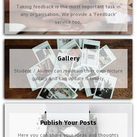
Taking feedback is the most important task in
any organisation. We provide a 'Feedback'
service too.
Gallery
Student / Alumni can maintain thier own picture
gallary and can update it timely.
Publish Your Posts
Here you can share your ideas and thoughts