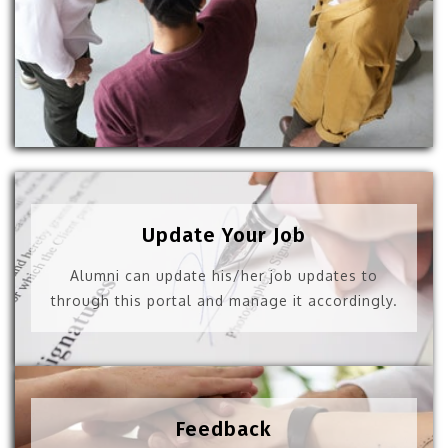
Update Your Job
Alumni can update his/her job updates to
through this portal and manage it accordingly.
Feedback