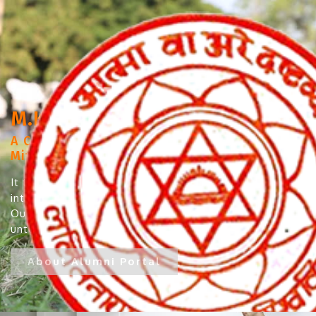
M.K.S. College, Darbhanga
A Constituent College under Lalit Narayan
Mithila University, Darbhanga
It takes immense pleasure and pride to
introduce our Alumni to the institute’s website.
Our Alumni have left no varied fields
untouched...
About Alumni Portal