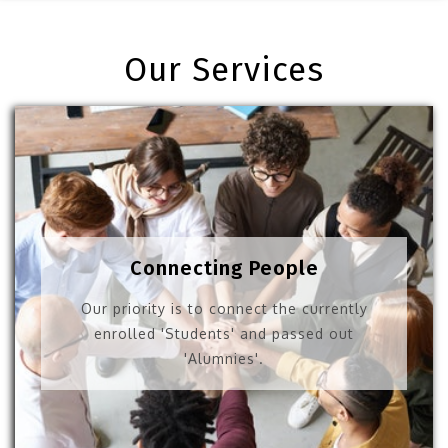
Our Services
Connecting People
Our priority is to connect the currently
enrolled 'Students' and passed out
'Alumnies'.